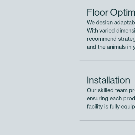
Floor Optim
We design adaptabl
With varied dimensi
recommend strategi
and the animals in 
Installation
Our skilled team pro
ensuring each produ
facility is fully eq