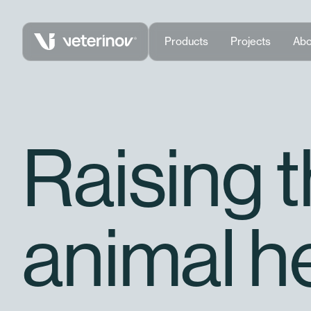
Vétérinov
Products
Projects
Abo
Raising 
animal h