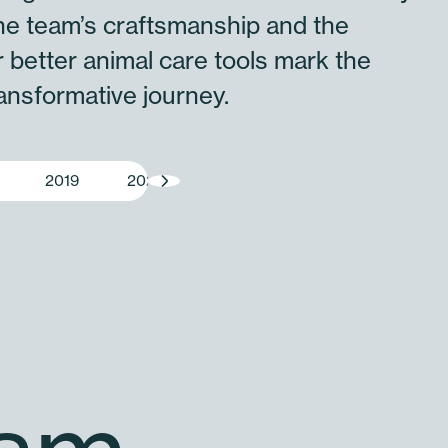
he team’s craftsmanship and the
 better animal care tools mark the
ransformative journey.
2019
2020
2021
2022
2023