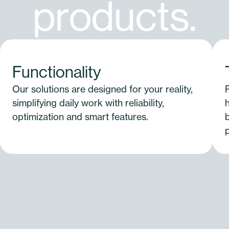
p
r
o
d
u
c
t
s
.
Functionality
Our solutions are designed for your reality,
simplifying daily work with reliability,
optimization and smart features.
b