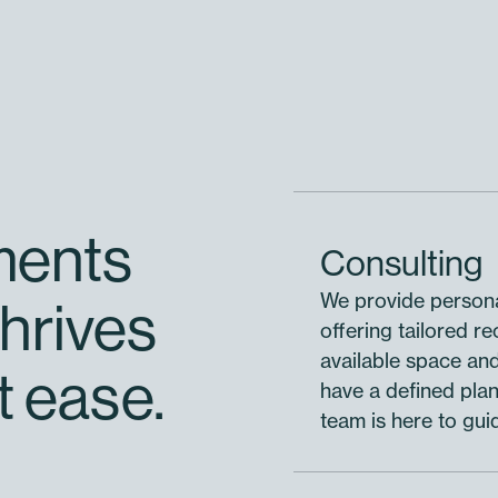
ments
Consulting
We provide persona
hrives
offering tailored r
available space an
t ease.
have a defined plan 
team is here to gui