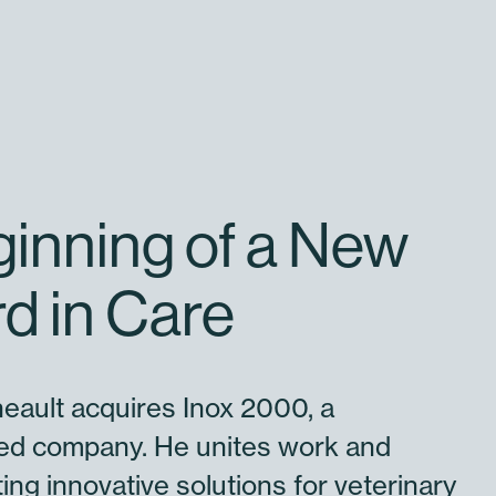
inning of a New
d in Care
eault acquires Inox 2000, a
d company. He unites work and
ing innovative solutions for veterinary