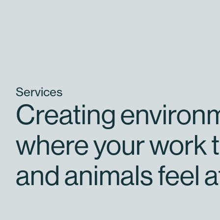
Services
Creating environ
where your work t
and animals feel a