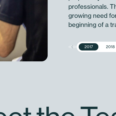
professionals. T
growing need for
beginning of a t
2017
2018