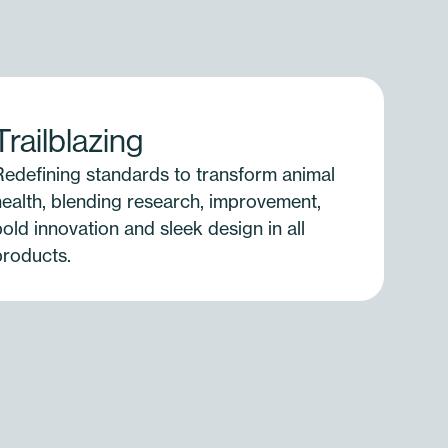
Trailblazing
Redefining standards to transform animal
health, blending research, improvement,
old innovation and sleek design in all
products.