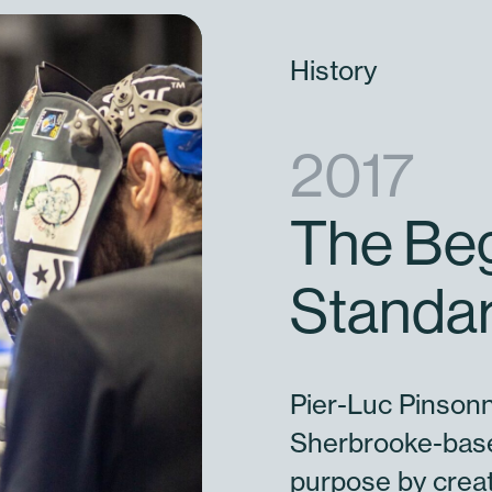
History
2017
The Beg
Standar
Pier-Luc Pinsonn
Sherbrooke-base
purpose by creat