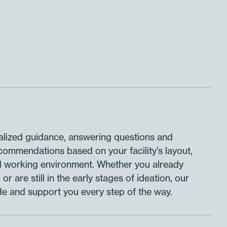
lized guidance, answering questions and
ecommendations based on your facility’s layout,
d working environment. Whether you already
or are still in the early stages of ideation, our
de and support you every step of the way.