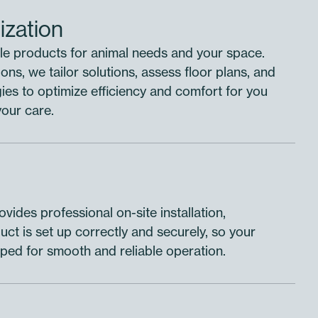
ization
e products for animal needs and your space.
ons, we tailor solutions, assess floor plans, and
es to optimize efficiency and comfort for you
your care.
vides professional on-site installation,
ct is set up correctly and securely, so your
uipped for smooth and reliable operation.