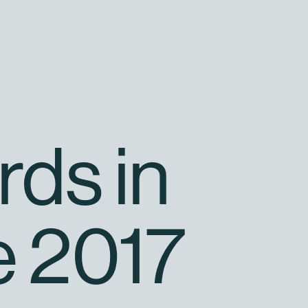
rds in
e 2017