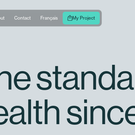
ut
Contact
Français
My Project
the standa
ealth sinc