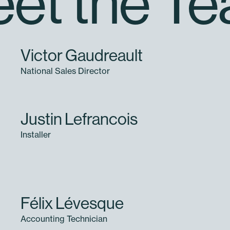
et the T
Victor Gaudreault
National Sales Director
Justin Lefrancois
Installer
Félix Lévesque
Accounting Technician