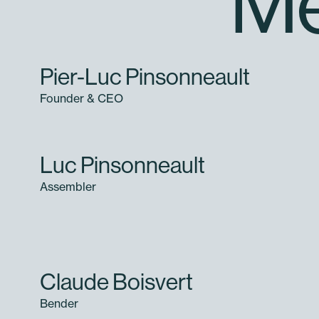
Me
Pier-Luc Pinsonneault
Founder & CEO
Luc Pinsonneault
Assembler
Claude Boisvert
Bender