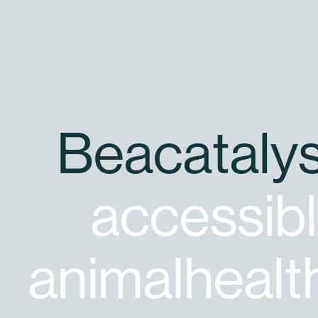
B
e
a
c
a
t
a
l
y
a
c
c
e
s
s
i
b
l
a
n
i
m
a
l
h
e
a
l
t