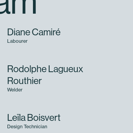
eam
Diane Camiré
Labourer
Rodolphe Lagueux
Routhier
Welder
Leïla Boisvert
Design Technician