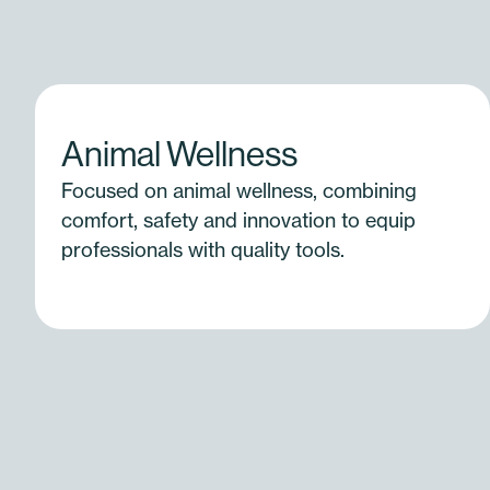
Animal Wellness
Focused on animal wellness, combining
comfort, safety and innovation to equip
professionals with quality tools.