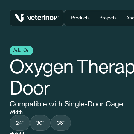
Vétérinov
Products
Projects
Abo
Add-On
Oxygen Thera
Door
Compatible with Single-Door Cage
Width
24”
30”
36”
Height