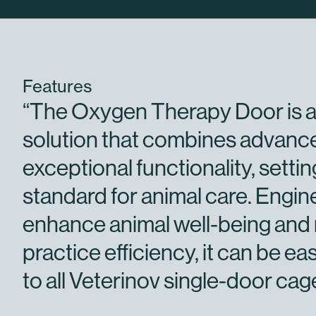
Features
“The Oxygen Therapy Door is a
solution that combines advanc
exceptional functionality, setti
standard for animal care. Engin
enhance animal well-being and
practice efficiency, it can be eas
to all Veterinov single-door cag