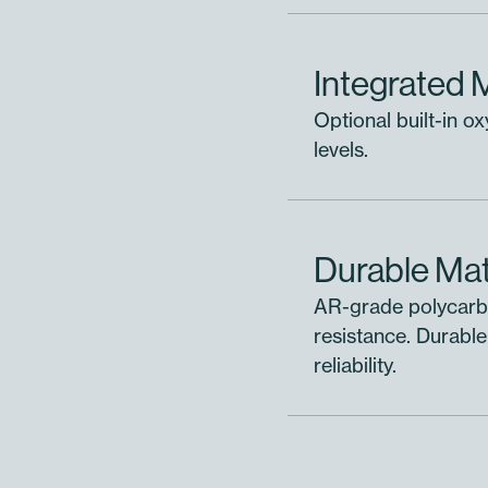
Add to selected module
Integrated 
Add to project without assigning
Optional built-in o
levels.
Durable Mat
AR-grade polycarbo
resistance. Durable
reliability.