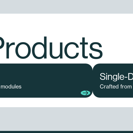
Products
Single-
 modules
Crafted from 