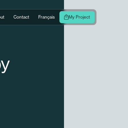
ut
Contact
Français
My Project
py