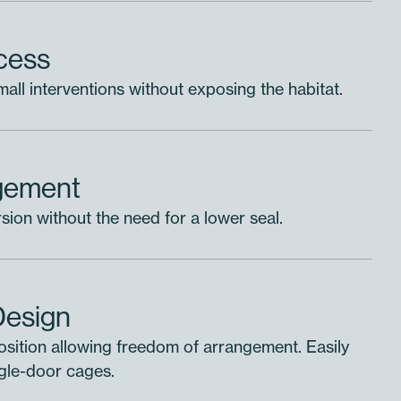
ccess
all interventions without exposing the habitat.
gement
ion without the need for a lower seal.
a Module
Design
. Create
osition allowing freedom of arrangement. Easily
project
ingle-door cages.