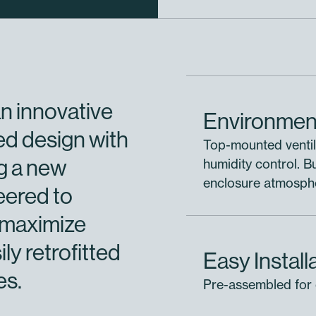
n innovative
Environment
ed design with
Top-mounted ventil
ng a new
humidity control. 
enclosure atmospher
eered to
 maximize
ily retrofitted
Easy Install
es.
Pre-assembled for q