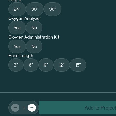
24”
30”
36”
Oxygen Analyzer
Yes
No
Oxygen Administration Kit
Yes
No
Hose Length
3”
6”
9”
12”
15”
Add to Projec