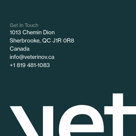
Get In Touch
1013 Chemin Dion
Sherbrooke, QC J1R 0R8
Canada
info@veterinov.ca
+1 819 481-1083