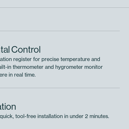
al Control
ation register for precise temperature and
Built-in thermometer and hygrometer monitor
e in real time.
ation
uick, tool-free installation in under 2 minutes.