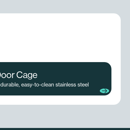
Door Cage
durable, easy-to-clean stainless steel