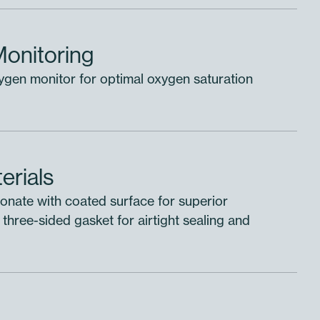
Monitoring
xygen monitor for optimal oxygen saturation
erials
nate with coated surface for superior
 three-sided gasket for airtight sealing and