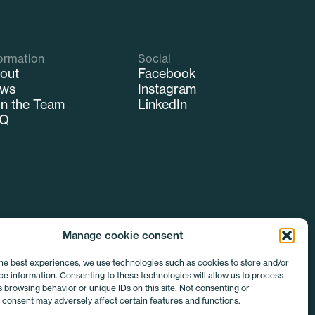
ormation
Social
out
Facebook
ws
Instagram
in the Team
LinkedIn
AQ
Manage cookie consent
the best experiences, we use technologies such as cookies to store and/or
e information. Consenting to these technologies will allow us to process
 browsing behavior or unique IDs on this site. Not consenting or
 consent may adversely affect certain features and functions.