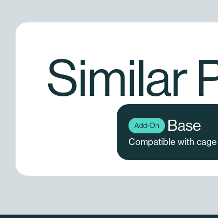
Similar 
Base
Add-On
Compatible with cage