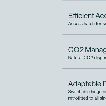
Efficient A
Access hatch for sm
o Project
CO2 Mana
Oxygen Therapy Door
Natural CO2 dispers
ules
Add 
Adaptable 
 are large sets of stacked cages, condos and add-ons
Switchable hinge p
le and assign products to it or add products to your 
retrofitted to all s
without assigning.