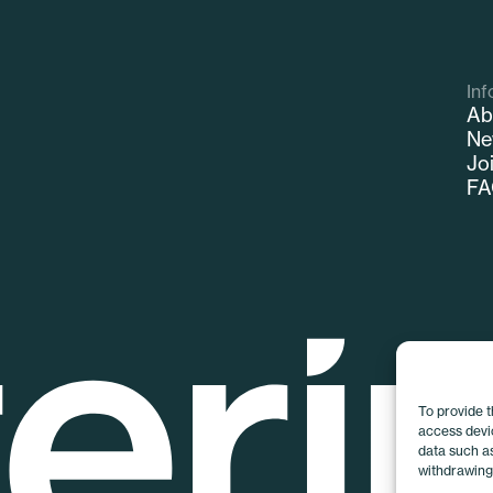
Inf
Ab
Ne
Jo
F
To provide 
access devic
data such as
withdrawing